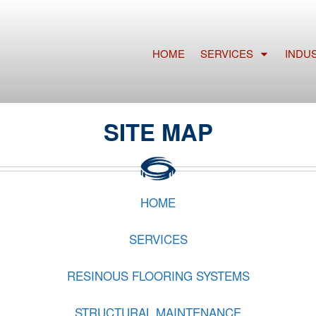
HOME
SERVICES
INDU
SITE MAP
HOME
SERVICES
RESINOUS FLOORING SYSTEMS
STRUCTURAL MAINTENANCE