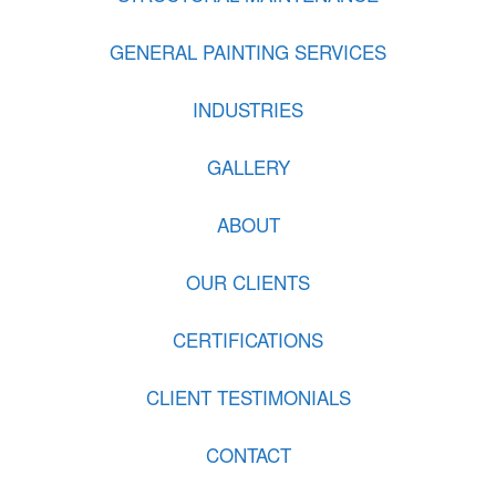
GENERAL PAINTING SERVICES
INDUSTRIES
GALLERY
ABOUT
OUR CLIENTS
CERTIFICATIONS
CLIENT TESTIMONIALS
CONTACT