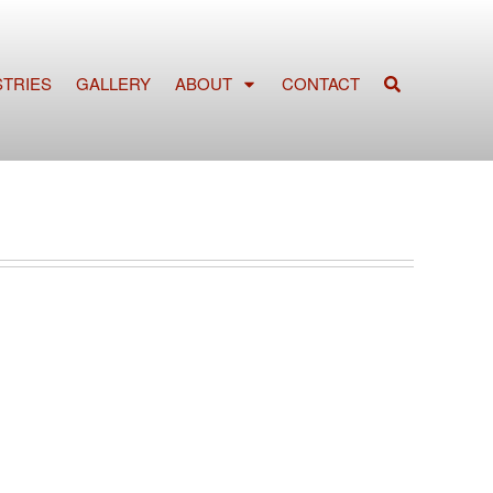
STRIES
GALLERY
ABOUT
CONTACT